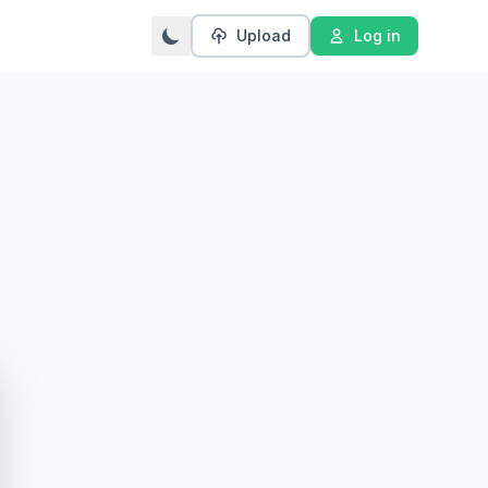
Upload
Log in