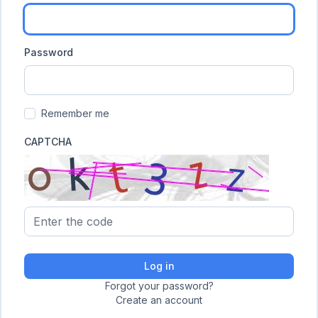
Password
Remember me
CAPTCHA
Log in
Forgot your password?
Create an account