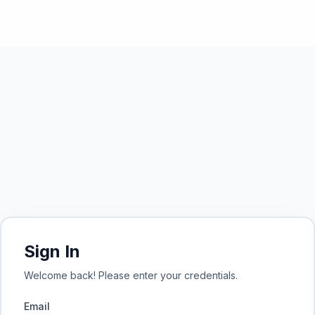
Sign In
Welcome back! Please enter your credentials.
Email