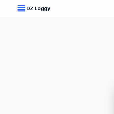
DZ Loggy